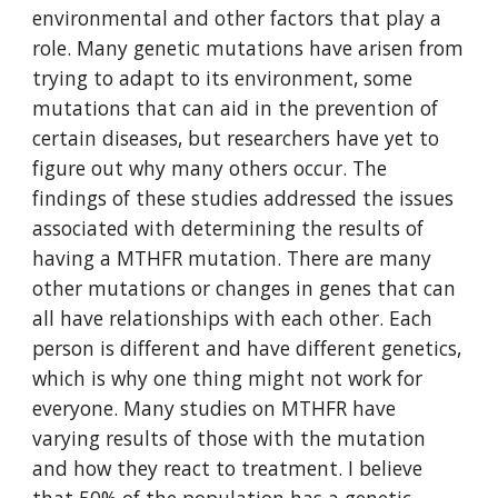
environmental and other factors that play a 
role. Many genetic mutations have arisen from 
trying to adapt to its environment, some 
mutations that can aid in the prevention of 
certain diseases, but researchers have yet to 
figure out why many others occur. The 
findings of these studies addressed the issues 
associated with determining the results of 
having a MTHFR mutation. There are many 
other mutations or changes in genes that can 
all have relationships with each other. Each 
person is different and have different genetics, 
which is why one thing might not work for 
everyone. Many studies on MTHFR have 
varying results of those with the mutation 
and how they react to treatment. I believe 