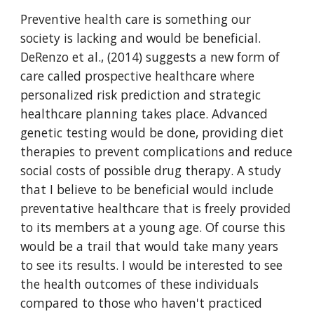
Preventive health care is something our 
society is lacking and would be beneficial. 
DeRenzo et al., (2014) suggests a new form of 
care called prospective healthcare where 
personalized risk prediction and strategic 
healthcare planning takes place. Advanced 
genetic testing would be done, providing diet 
therapies to prevent complications and reduce 
social costs of possible drug therapy. A study 
that I believe to be beneficial would include 
preventative healthcare that is freely provided 
to its members at a young age. Of course this 
would be a trail that would take many years 
to see its results. I would be interested to see 
the health outcomes of these individuals 
compared to those who haven't practiced 