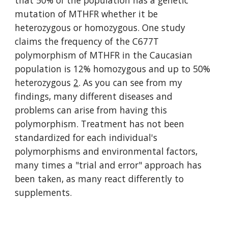
that 50% of the population has a genetic 
mutation of MTHFR whether it be 
heterozygous or homozygous. One study 
claims the frequency of the C677T 
polymorphism of MTHFR in the Caucasian 
population is 12% homozygous and up to 50% 
heterozygous 
2
. As you can see from my 
findings, many different diseases and 
problems can arise from having this 
polymorphism. Treatment has not been 
standardized for each individual's 
polymorphisms and environmental factors, 
many times a "trial and error" approach has 
been taken, as many react differently to 
supplements.     