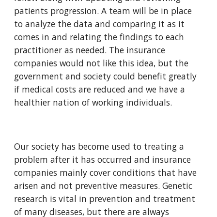
patients progression. A team will be in place 
to analyze the data and comparing it as it 
comes in and relating the findings to each 
practitioner as needed. The insurance 
companies would not like this idea, but the 
government and society could benefit greatly 
if medical costs are reduced and we have a 
healthier nation of working individuals. 
Our society has become used to treating a 
problem after it has occurred and insurance 
companies mainly cover conditions that have 
arisen and not preventive measures. Genetic 
research is vital in prevention and treatment 
of many diseases, but there are always 