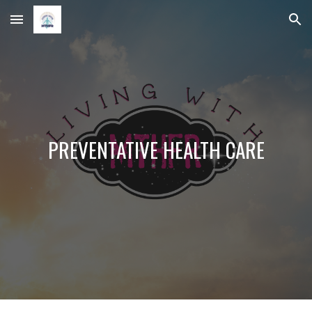
Skip to main content
Skip to navigation
PREVENTATIVE HEALTH CARE