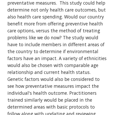
preventative measures.  This study could help 
determine not only health care outcomes, but 
also health care spending. Would our country 
benefit more from offering preventive health 
care options, versus the method of treating 
problems like we do now? The study would 
have to include members in different areas of 
the country to determine if environmental 
factors have an impact. A variety of ethnicities 
would also be chosen with comparable age 
relationship and current health status. 
Genetic factors would also be considered to 
see how preventative measures impact the 
individual's health outcome. Practitioners 
trained similarly would be placed in the 
determined areas with basic protocols to 
follow along with updating and reviewing 