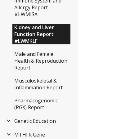
Immune System and
Allergy Report
#LWMISA
Kidney and Liver
Function Report
#LWMKLF
Male and Female
Health & Reproduction
Report
Musculoskeletal &
Inflammation Report
Pharmacogenomic
(PGX) Report
Genetic Education
MTHFR Gene