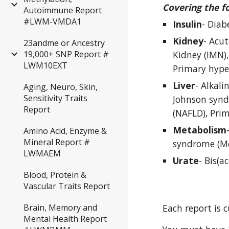
Covering the f
Autoimmune Report
#LWM-VMDA1
Insulin
- Diab
Kidney
- Acut
23andme or Ancestry
Kidney (IMN),
19,000+ SNP Report #
LWM10EXT
Primary hyper
Liver
- Alkali
Aging, Neuro, Skin,
Sensitivity Traits
Johnson syndr
Report
(NAFLD), Prim
Metabolism
Amino Acid, Enzyme &
Mineral Report #
syndrome (Me
LWMAEM
Urate
- Bis(a
Blood, Protein &
Vascular Traits Report
Each report is 
Brain, Memory and
Mental Health Report