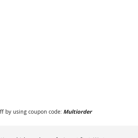
ff by using coupon code: 
Multiorder