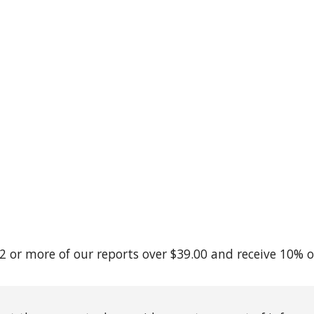
2 or more of our reports over $39.00 and receive 10% o