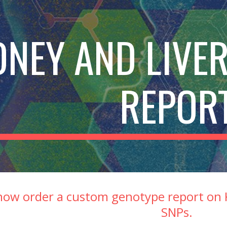
ip to main content
Skip to navigat
DNEY AND LIVER
REPOR
now order a custom genotype report on K
SNPs.