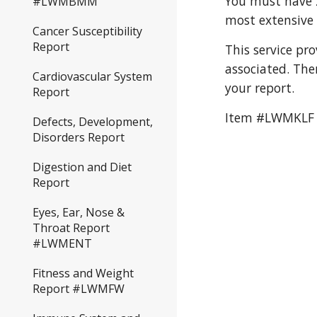
You must have 2
#LWMBMM
most extensive 
Cancer Susceptibility
Report
This service pr
associated. The
Cardiovascular System
your report. 
Report
Item #LWMKLF
Defects, Development,
Disorders Report
Digestion and Diet
Report
Eyes, Ear, Nose &
Throat Report
#LWMENT
Fitness and Weight
Report #LWMFW