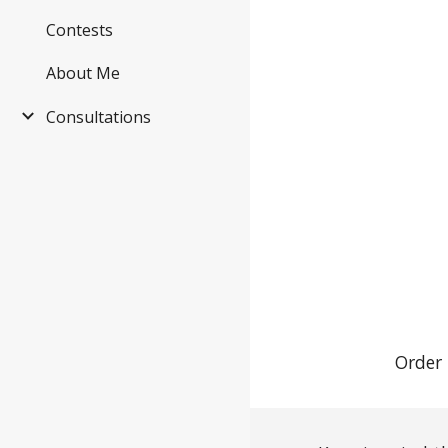
Contests
About Me
Consultations
Order 