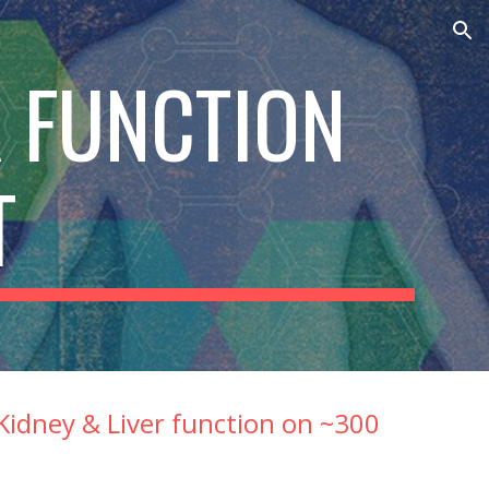
ion
 FUNCTION 
T
idney & Liver function on ~300 