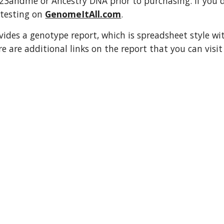
3andme or Ancestry DNA prior to purchasing. If you do
testing on 
GenomeItAll.com
. 
ovides a genotype report, which is spreadsheet style wi
re are additional links on the report that you can visi