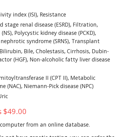
ity index (ISI), Resistance
 stage renal disease (ESRD), Filtration, 
NS), Polycystic kidney disease (PCKD), 
nt nephrotic syndrome (SRNS), Transplant
lirubin, Bile, Cholestasis, Cirrhosis, Dubin-
tor (HGF), Non-alcoholic fatty liver disease 
mitoyltransferase II (CPT II), Metabolic 
ine (NAC), Niemann-Pick disease (NPC)
Uric
is $49.00
a computer from an online database. 