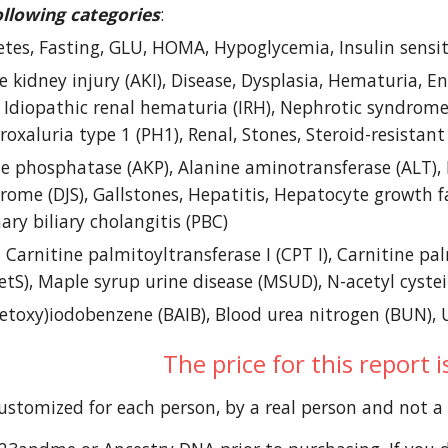
ollowing categories
: 
etes, Fasting, GLU, HOMA, Hypoglycemia, Insulin sensitiv
e kidney injury (AKI), Disease, Dysplasia, Hematuria, End
 Idiopathic renal hematuria (IRH), Nephrotic syndrome (
oxaluria type 1 (PH1), Renal, Stones, Steroid-resista
ne phosphatase (AKP), Alanine aminotransferase (ALT), Bi
ome (DJS), Gallstones, Hepatitis, Hepatocyte growth fac
ary biliary cholangitis (PBC) 
- Carnitine palmitoyltransferase I (CPT I), Carnitine pal
tS), Maple syrup urine disease (MSUD), N-acetyl cyste
cetoxy)iodobenzene (BAIB), Blood urea nitrogen (BUN), 
The price for this report 
customized for each person, by a real person and not 