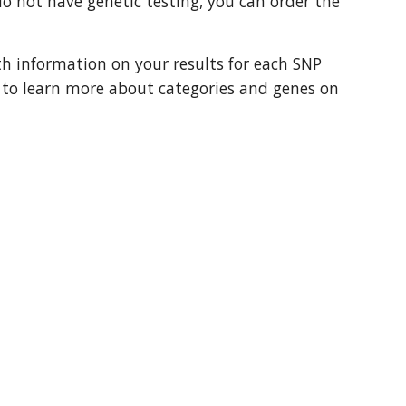
 not have genetic testing, you can order the 
th information on your results for each SNP 
t to learn more about categories and genes on 