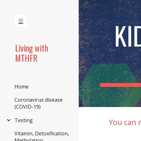
Sk
KI
Living with
MTHFR
Home
Coronavirus disease
(COVID-19)
You can 
Testing
Vitamin, Detoxification,
Methylation,