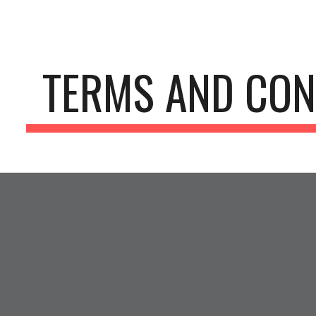
ip to main content
Skip to navigat
TERMS AND CON