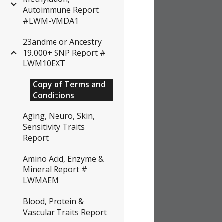
Autoimmune Report
#LWM-VMDA1
23andme or Ancestry
19,000+ SNP Report #
LWM10EXT
Copy of Terms and
Conditions
Aging, Neuro, Skin,
Sensitivity Traits
Report
Amino Acid, Enzyme &
Mineral Report #
LWMAEM
Blood, Protein &
Vascular Traits Report