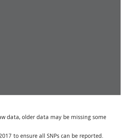
aw data, older data may be missing some 
17 to ensure all SNPs can be reported. 