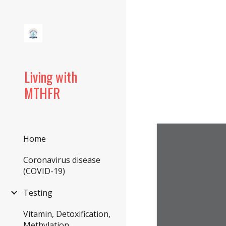
Sk
Living with
MTHFR
Home
Coronavirus disease
(COVID-19)
Testing
Vitamin, Detoxification,
Methylation,