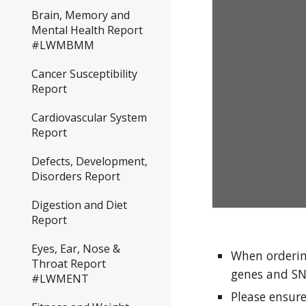
Brain, Memory and
Mental Health Report
#LWMBMM
Cancer Susceptibility
Report
Cardiovascular System
Report
Defects, Development,
Disorders Report
Digestion and Diet
Report
Eyes, Ear, Nose &
When orderin
Throat Report
genes and SN
#LWMENT
Please ensur