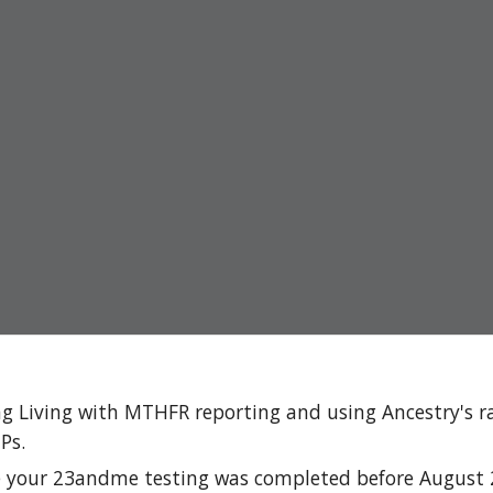
g Living with MTHFR reporting and using Ancestry's r
Ps.
e your 23andme testing was completed before August 20