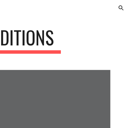
ion
DITIONS