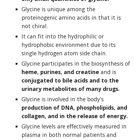
Glycine is unique among the 
proteinogenic amino acids in that it is 
not chiral.
It can fit into the hydrophilic or 
hydrophobic environment due to its 
single hydrogen atom side chain.
Glycine participates in the biosynthesis of 
heme, purines, and creatine 
and is 
conjugated to bile acids and to the 
urinary metabolites of many drugs.
Glycine is involved in the body's 
production of DNA, phospholipids, and 
collagen, and in the release of energy.
Glycine levels are effectively measured in 
plasma in both normal patients and 