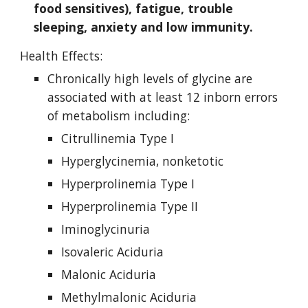
food sensitives), fatigue, trouble 
sleeping, anxiety and low immunity. 
Health Effects:
Chronically high levels of glycine are 
associated with at least 12 inborn errors 
of metabolism including:
Citrullinemia Type I
Hyperglycinemia, nonketotic
Hyperprolinemia Type I
Hyperprolinemia Type II
Iminoglycinuria
Isovaleric Aciduria
Malonic Aciduria
Methylmalonic Aciduria