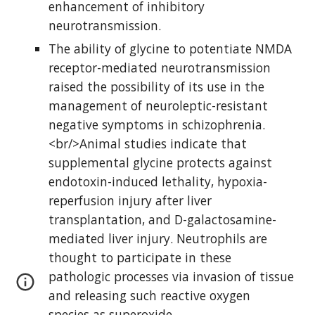
enhancement of inhibitory 
neurotransmission.
The ability of glycine to potentiate NMDA 
receptor-mediated neurotransmission 
raised the possibility of its use in the 
management of neuroleptic-resistant 
negative symptoms in schizophrenia. 
<br/>Animal studies indicate that 
supplemental glycine protects against 
endotoxin-induced lethality, hypoxia-
reperfusion injury after liver 
transplantation, and D-galactosamine-
mediated liver injury. Neutrophils are 
thought to participate in these 
pathologic processes via invasion of tissue 
and releasing such reactive oxygen 
species as superoxide.