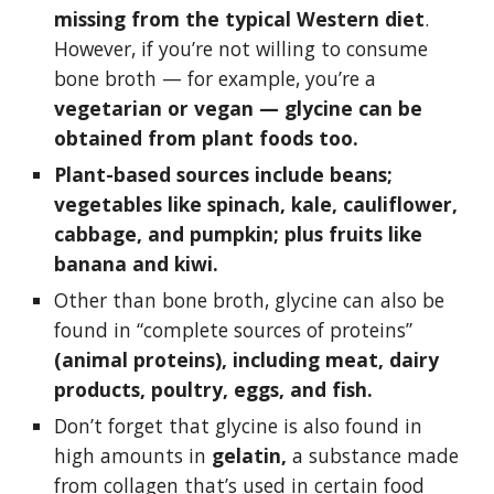
missing from the typical Western diet
. 
However, if you’re not willing to consume 
bone broth — for example, you’re a 
vegetarian or vegan — glycine can be 
obtained from plant foods too.
Plant-based sources include beans; 
vegetables like spinach, kale, cauliflower, 
cabbage, and pumpkin; plus fruits like 
banana and kiwi.
Other than bone broth, glycine can also be 
found in “complete sources of proteins” 
(animal proteins), including meat, dairy 
products, poultry, eggs, and fish.
Don’t forget that glycine is also found in 
high amounts in 
gelatin,
 a substance made 
from collagen that’s used in certain food 