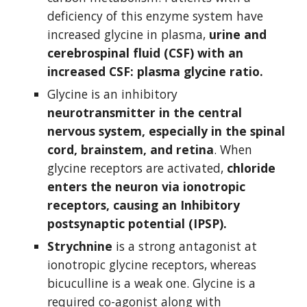
deficiency of this enzyme system have 
increased glycine in plasma, 
urine and 
cerebrospinal fluid (CSF) with an 
increased CSF: plasma glycine ratio.
Glycine is an inhibitory 
neurotransmitter in the central 
nervous system, especially in the spinal 
cord, brainstem, and retina
. When 
glycine receptors are activated, 
chloride 
enters the neuron via ionotropic 
receptors, causing an Inhibitory 
postsynaptic potential (IPSP).
Strychnine
 is a strong antagonist at 
ionotropic glycine receptors, whereas 
bicuculline is a weak one. Glycine is a 
required co-agonist along with