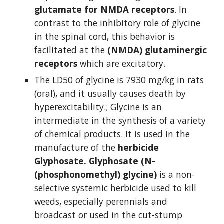
glutamate for NMDA receptors
. In 
contrast to the inhibitory role of glycine 
in the spinal cord, this behavior is 
facilitated at the 
(NMDA) glutaminergic 
receptors
 which are excitatory.
The LD50 of glycine is 7930 mg/kg in rats 
(oral), and it usually causes death by 
hyperexcitability.; Glycine is an 
intermediate in the synthesis of a variety 
of chemical products. It is used in the 
manufacture of the 
herbicide 
Glyphosate.
Glyphosate (N-
(phosphonomethyl) glycine)
 is a non-
selective systemic herbicide used to kill 
weeds, especially perennials and 
broadcast or used in the cut-stump 