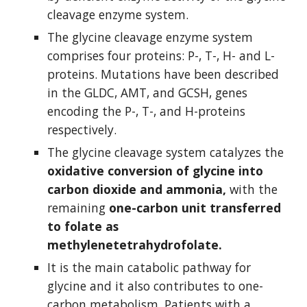
cleavage enzyme system.
The glycine cleavage enzyme system 
comprises four proteins: P-, T-, H- and L-
proteins. Mutations have been described 
in the GLDC, AMT, and GCSH, genes 
encoding the P-, T-, and H-proteins 
respectively.
The glycine cleavage system catalyzes the 
oxidative conversion of glycine into 
carbon dioxide and ammonia,
 with the 
remaining 
one-carbon unit transferred 
to folate as 
methylenetetrahydrofolate.
It is the main catabolic pathway for 
glycine and it also contributes to one-
carbon metabolism. Patients with a 