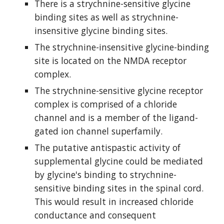
There is a strychnine-sensitive glycine 
binding sites as well as strychnine-
insensitive glycine binding sites.
The strychnine-insensitive glycine-binding 
site is located on the NMDA receptor 
complex.
The strychnine-sensitive glycine receptor 
complex is comprised of a chloride 
channel and is a member of the ligand-
gated ion channel superfamily.
The putative antispastic activity of 
supplemental glycine could be mediated 
by glycine's binding to strychnine-
sensitive binding sites in the spinal cord. 
This would result in increased chloride 
conductance and consequent 