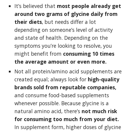
It’s believed that 
most people already get 
around two grams of glycine daily from 
their diets
, but needs differ a lot 
depending on someone’s level of activity 
and state of health. Depending on the 
symptoms you’re looking to resolve, you 
might benefit from 
consuming 10 times 
the average amount or even more.
Not all protein/amino acid supplements are 
created equal; always look for 
high-quality 
brands sold from reputable companies,
and consume food-based supplements 
whenever possible. Because glycine is a 
natural amino acid, there’s 
not much risk 
for consuming too much from your diet.
In supplement form, higher doses of glycine 