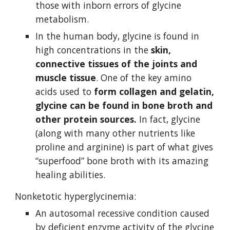
those with inborn errors of glycine 
metabolism.
In the human body, glycine is found in 
high concentrations in the 
skin, 
connective tissues of the joints and 
muscle tissue
. One of the key amino 
acids used to 
form collagen and gelatin, 
glycine can be found in bone broth and 
other protein sources.
 In fact, glycine 
(along with many other nutrients like 
proline and arginine) is part of what gives 
“superfood” bone broth with its amazing 
healing abilities.
Nonketotic hyperglycinemia:
An autosomal recessive condition caused 
by deficient enzyme activity of the glycine 