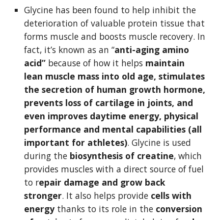
Glycine has been found to help inhibit the 
deterioration of valuable protein tissue that 
forms muscle and boosts muscle recovery. In 
fact, it’s known as an “
anti-aging amino 
acid”
 because of how it helps 
maintain 
lean muscle mass into old age, stimulates 
the secretion of human growth hormone, 
prevents loss of cartilage in joints, and 
even improves daytime energy, physical 
performance and mental capabilities (all 
important for athletes)
. Glycine is used 
during the 
biosynthesis of creatine
, which 
provides muscles with a direct source of fuel 
to r
epair damage and grow back 
stronger
. It also helps provide 
cells with 
energy
 thanks to its role in the 
conversion 