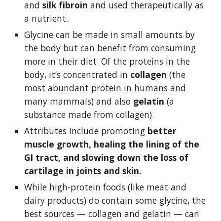
and 
silk fibroin 
and used therapeutically as 
a nutrient. 
Glycine can be made in small amounts by 
the body but can benefit from consuming 
more in their diet. Of the proteins in the 
body, it’s concentrated in 
collagen 
(the 
most abundant protein in humans and 
many mammals) and also 
gelatin 
(a 
substance made from collagen). 
Attributes include promoting 
better 
muscle growth, healing the lining of the 
GI tract, and slowing down the loss of 
cartilage in joints and skin. 
While high-protein foods (like meat and 
dairy products) do contain some glycine, the 
best sources — collagen and gelatin — can 