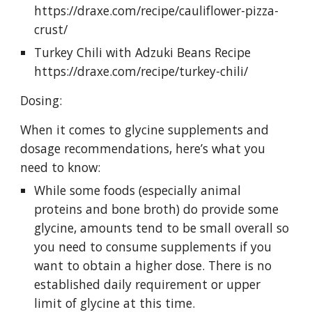
https://draxe.com/recipe/cauliflower-pizza-
crust/ 
Turkey Chili with Adzuki Beans Recipe 
https://draxe.com/recipe/turkey-chili/ 
Dosing:
When it comes to glycine supplements and 
dosage recommendations, here’s what you 
need to know: 
While some foods (especially animal 
proteins and bone broth) do provide some 
glycine, amounts tend to be small overall so 
you need to consume supplements if you 
want to obtain a higher dose. There is no 
established daily requirement or upper 
limit of glycine at this time. 