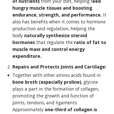
of nutrients
 from your diet, helping f
eed 
hungry muscle tissues and boosting 
endurance, strength, and performance.
 It 
also has benefits when it comes to hormone 
production and regulation, helping the 
body 
naturally synthesize steroid 
hormones
 that regulate the 
ratio of fat to 
muscle mass and control energy 
expenditure.
2. 
Repairs and Protects Joints and Cartilage:
Together with other amino acids found in 
bone broth (especially proline)
, glycine 
plays a part in the formation of collagen, 
promoting the growth and function of 
joints, tendons, and ligaments. 
Approximately 
one-third of collagen is 