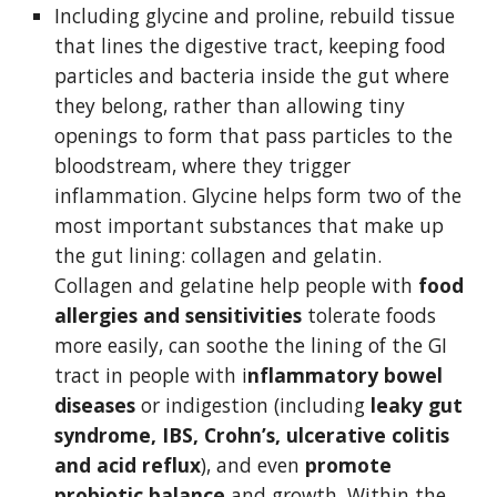
Including glycine and proline, rebuild tissue 
that lines the digestive tract, keeping food 
particles and bacteria inside the gut where 
they belong, rather than allowing tiny 
openings to form that pass particles to the 
bloodstream, where they trigger 
inflammation. Glycine helps form two of the 
most important substances that make up 
the gut lining: collagen and gelatin. 
Collagen and gelatine help people with 
food 
allergies and sensitivities 
tolerate foods 
more easily, can soothe the lining of the GI 
tract in people with i
nflammatory bowel 
diseases 
or indigestion (including 
leaky gut 
syndrome, IBS, Crohn’s, ulcerative colitis 
and acid reflux
), and even
 promote 
probiotic balance 
and growth. Within the 