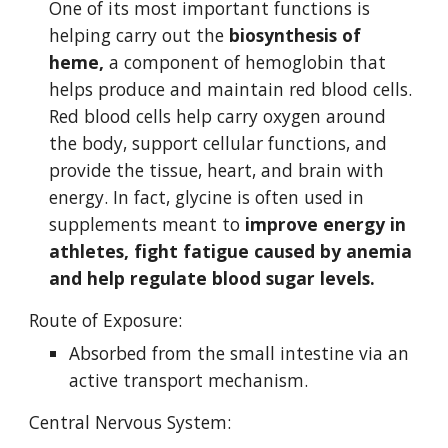
One of its most important functions is 
helping carry out the 
biosynthesis of 
heme,
 a component of hemoglobin that 
helps produce and maintain red blood cells.  
Red blood cells help carry oxygen around 
the body, support cellular functions, and 
provide the tissue, heart, and brain with 
energy. In fact, glycine is often used in 
supplements meant to 
improve energy in 
athletes, fight fatigue caused by anemia 
and help regulate blood sugar levels. 
Route of Exposure:
Absorbed from the small intestine via an 
active transport mechanism.
Central Nervous System: