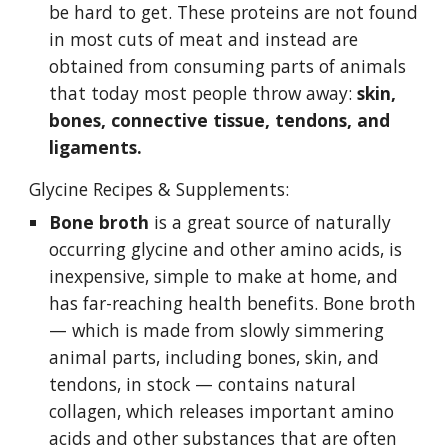
be hard to get. These proteins are not found 
in most cuts of meat and instead are 
obtained from consuming parts of animals 
that today most people throw away: 
skin, 
bones, connective tissue, tendons, and 
ligaments.
Glycine Recipes & Supplements:
Bone broth
 is a great source of naturally 
occurring glycine and other amino acids, is 
inexpensive, simple to make at home, and 
has far-reaching health benefits. Bone broth 
— which is made from slowly simmering 
animal parts, including bones, skin, and 
tendons, in stock — contains natural 
collagen, which releases important amino 
acids and other substances that are often 