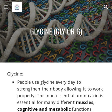
Skip to main content
Skip to navigation
GLYCINE (GLY OR G)
Glycine:
People use glycine every day to 
strengthen their body allowing it to work 
properly. This non-essential amino acid is 
essential for many different 
muscles, 
cognitive and metabolic 
functions.