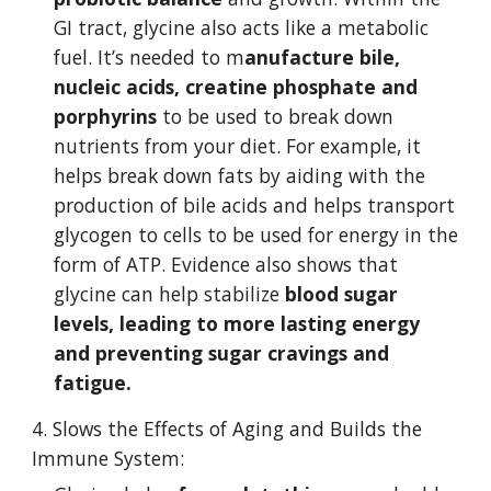
GI tract, glycine also acts like a metabolic 
fuel. It’s needed to m
anufacture bile, 
nucleic acids, creatine phosphate and 
porphyrins
 to be used to break down 
nutrients from your diet. For example, it 
helps break down fats by aiding with the 
production of bile acids and helps transport 
glycogen to cells to be used for energy in the 
form of ATP. Evidence also shows that 
glycine can help stabilize 
blood sugar 
levels, leading to more lasting energy 
and preventing sugar cravings and 
fatigue.
4. Slows the Effects of Aging and Builds the 
Immune System: