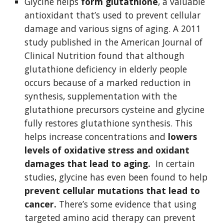
Glycine helps 
form glutathione
, a valuable 
antioxidant that’s used to prevent cellular 
damage and various signs of aging. A 2011 
study published in the American Journal of 
Clinical Nutrition found that although 
glutathione deficiency in elderly people 
occurs because of a marked reduction in 
synthesis, supplementation with the 
glutathione precursors cysteine and glycine 
fully restores glutathione synthesis. This 
helps increase concentrations and 
lowers 
levels of oxidative stress and oxidant 
damages that lead to aging. 
 In certain 
studies, glycine has even been found to help 
prevent cellular mutations that lead to 
cancer.
 There’s some evidence that using 
targeted amino acid therapy can prevent 