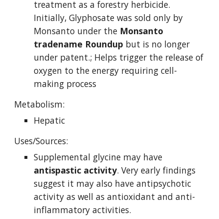
treatment as a forestry herbicide. 
Initially, Glyphosate was sold only by 
Monsanto under the 
Monsanto 
tradename Roundup
 but is no longer 
under patent.; Helps trigger the release of 
oxygen to the energy requiring cell-
making process
Metabolism:
Hepatic
Uses/Sources:
Supplemental glycine may have 
antispastic activity
. Very early findings 
suggest it may also have antipsychotic 
activity as well as antioxidant and anti-
inflammatory activities.