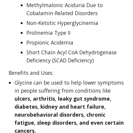
Methylmalonic Aciduria Due to 
Cobalamin-Related Disorders
Non-Ketotic Hyperglycinemia
Prolinemia Type II
Propionic Acidemia
Short Chain Acyl CoA Dehydrogenase 
Deficiency (SCAD Deficiency)
Benefits and Uses:
Glycine can be used to help lower symptoms 
in people suffering from conditions like 
ulcers, arthritis, leaky gut syndrome, 
diabetes, kidney and heart failure, 
neurobehavioral disorders, chronic 
fatigue, sleep disorders, and even certain 
cancers. 