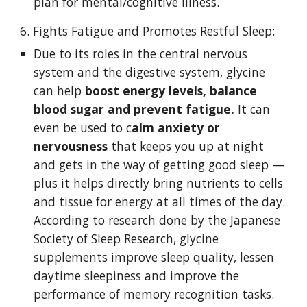
plan for mental/cognitive illness. 
6. Fights Fatigue and Promotes Restful Sleep:
Due to its roles in the central nervous 
system and the digestive system, glycine 
can help 
boost energy levels, balance 
blood sugar and prevent fatigue. 
It can 
even be used to c
alm anxiety or 
nervousness 
that keeps you up at night 
and gets in the way of getting good sleep — 
plus it helps directly bring nutrients to cells 
and tissue for energy at all times of the day. 
According to research done by the Japanese 
Society of Sleep Research, glycine 
supplements improve sleep quality, lessen 
daytime sleepiness and improve the 
performance of memory recognition tasks. 