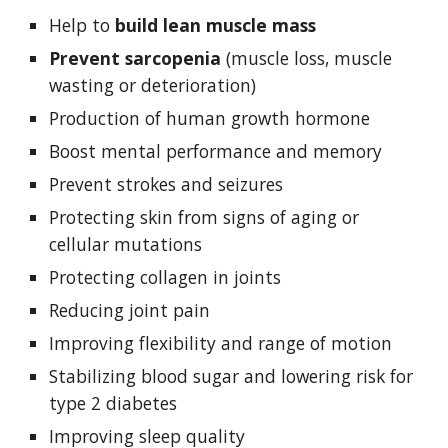
Help to 
build lean muscle mass
Prevent sarcopenia 
(muscle loss, muscle 
wasting or deterioration)
Production of human growth hormone
Boost mental performance and memory
Prevent strokes and seizures
Protecting skin from signs of aging or 
cellular mutations
Protecting collagen in joints
Reducing joint pain
Improving flexibility and range of motion
Stabilizing blood sugar and lowering risk for 
type 2 diabetes
Improving sleep quality