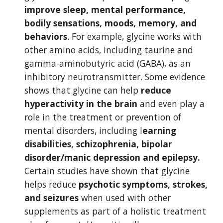
improve sleep, mental performance, 
bodily sensations, moods, memory, and 
behaviors
. For example, glycine works with 
other amino acids, including taurine and 
gamma-aminobutyric acid (GABA), as an 
inhibitory neurotransmitter. Some evidence 
shows that glycine can help 
reduce 
hyperactivity in the brain
 and even play a 
role in the treatment or prevention of 
mental disorders, including l
earning 
disabilities, schizophrenia, bipolar 
disorder/manic depression and epilepsy. 
Certain studies have shown that glycine 
helps reduce 
psychotic symptoms, strokes, 
and seizures 
when used with other 
supplements as part of a holistic treatment 