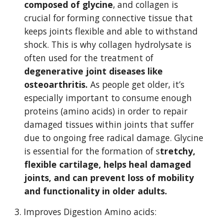
composed of glycine
, and collagen is 
crucial for forming connective tissue that 
keeps joints flexible and able to withstand 
shock. This is why collagen hydrolysate is 
often used for the treatment of 
degenerative joint diseases like 
osteoarthritis.
 As people get older, it’s 
especially important to consume enough 
proteins (amino acids) in order to repair 
damaged tissues within joints that suffer 
due to ongoing free radical damage. Glycine 
is essential for the formation of s
tretchy, 
flexible cartilage, helps heal damaged 
joints, and can prevent loss of mobility 
and functionality in older adults.
3. Improves Digestion Amino acids: