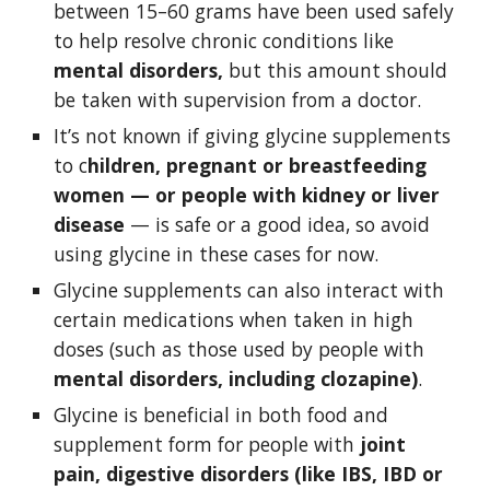
between 15–60 grams have been used safely 
to help resolve chronic conditions like 
mental disorders,
 but this amount should 
be taken with supervision from a doctor. 
It’s not known if giving glycine supplements 
to c
hildren, pregnant or breastfeeding 
women — or people with kidney or liver 
disease
 — is safe or a good idea, so avoid 
using glycine in these cases for now. 
Glycine supplements can also interact with 
certain medications when taken in high 
doses (such as those used by people with 
mental disorders, including clozapine)
.
Glycine is beneficial in both food and 
supplement form for people with 
joint 
pain, digestive disorders (like IBS, IBD or 