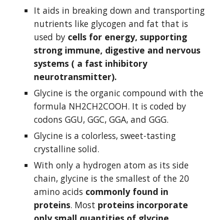
It aids in breaking down and transporting 
nutrients like glycogen and fat that is 
used by 
cells for energy, supporting 
strong immune, digestive and nervous 
systems ( a fast inhibitory 
neurotransmitter).
Glycine is the organic compound with the 
formula NH2CH2COOH. It is coded by 
codons GGU, GGC, GGA, and GGG.
Glycine is a colorless, sweet-tasting 
crystalline solid.
With only a hydrogen atom as its side 
chain, glycine is the smallest of the 20 
amino acids 
commonly found in 
proteins
. Most 
proteins incorporate 
only small quantities of glycine.