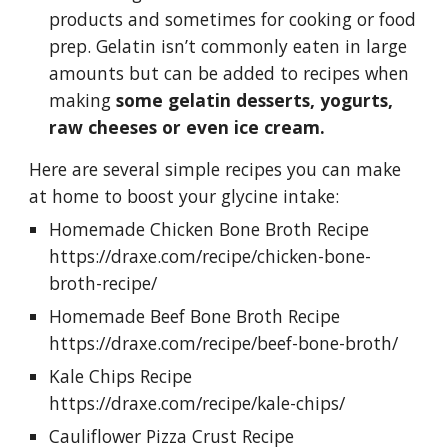
products and sometimes for cooking or food 
prep. Gelatin isn’t commonly eaten in large 
amounts but can be added to recipes when 
making 
some gelatin desserts, yogurts, 
raw cheeses or even ice cream.
Here are several simple recipes you can make 
at home to boost your glycine intake: 
Homemade Chicken Bone Broth Recipe 
https://draxe.com/recipe/chicken-bone-
broth-recipe/ 
Homemade Beef Bone Broth Recipe 
https://draxe.com/recipe/beef-bone-broth/ 
Kale Chips Recipe 
https://draxe.com/recipe/kale-chips/ 
Cauliflower Pizza Crust Recipe 