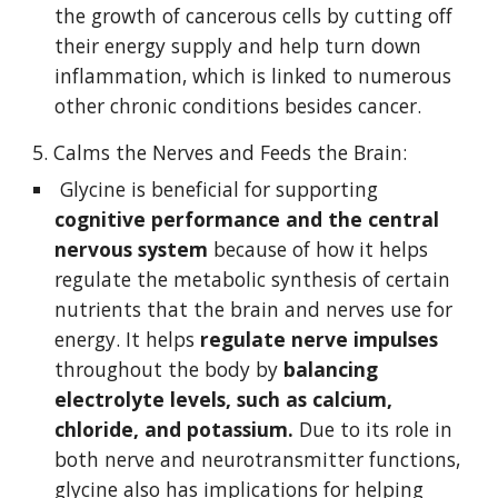
the growth of cancerous cells by cutting off 
their energy supply and help turn down 
inflammation, which is linked to numerous 
other chronic conditions besides cancer. 
5. Calms the Nerves and Feeds the Brain:
 Glycine is beneficial for supporting 
cognitive performance and the central 
nervous system
 because of how it helps 
regulate the metabolic synthesis of certain 
nutrients that the brain and nerves use for 
energy. It helps
 regulate nerve impulses
throughout the body by 
balancing 
electrolyte levels, such as calcium, 
chloride, and potassium.
 Due to its role in 
both nerve and neurotransmitter functions, 
glycine also has implications for helping 