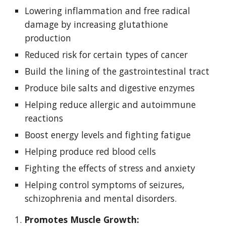
Lowering inflammation and free radical 
damage by increasing glutathione 
production
Reduced risk for certain types of cancer
Build the lining of the gastrointestinal tract
Produce bile salts and digestive enzymes
Helping reduce allergic and autoimmune 
reactions
Boost energy levels and fighting fatigue
Helping produce red blood cells
Fighting the effects of stress and anxiety
Helping control symptoms of seizures, 
schizophrenia and mental disorders.
1. 
Promotes Muscle Growth: