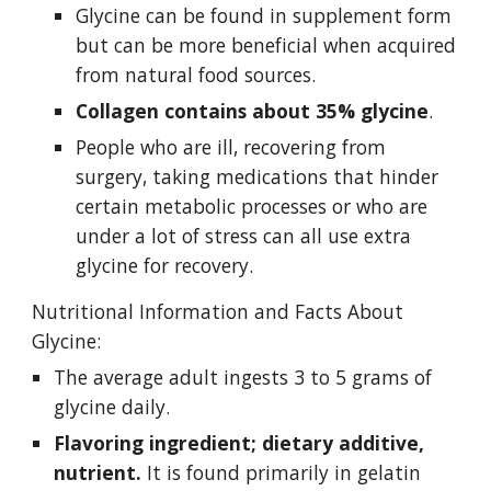
Glycine can be found in supplement form 
but can be more beneficial when acquired 
from natural food sources.
Collagen contains about 35% glycine
.
People who are ill, recovering from 
surgery, taking medications that hinder 
certain metabolic processes or who are 
under a lot of stress can all use extra 
glycine for recovery. 
Nutritional Information and Facts About 
Glycine:
The average adult ingests 3 to 5 grams of 
glycine daily. 
Flavoring ingredient; dietary additive, 
nutrient. 
It is found primarily in gelatin 