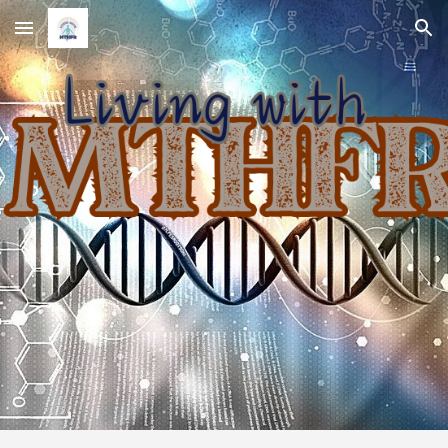
Skip to main content
Skip to navigation