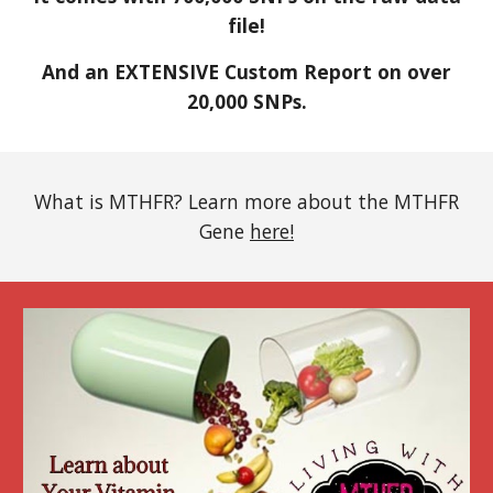
file!
And an EXTENSIVE Custom Report on over
20,000 SNPs.
What is MTHFR? Learn more about the MTHFR
Gene
here!