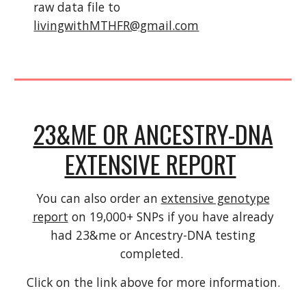
raw data file to
livingwithMTHFR@gmail.com
23&ME OR ANCESTRY-DNA
EXTENSIVE REPORT
You can also order an
extensive genotype
report
on 19,000+ SNPs if you have already
had 23&me or Ancestry-DNA testing
completed.
Click on the link above for more information.