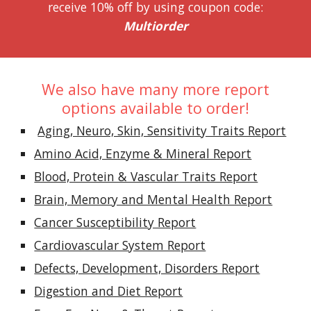
receive 10% off by using coupon code:
Multiorder
We also have many more report
options available to order!
Aging, Neuro, Skin, Sensitivity Traits Report
Amino Acid, Enzyme & Mineral Report
Blood, Protein & Vascular Traits Report
Brain, Memory and Mental Health Report
Cancer Susceptibility Report
Cardiovascular System Report
Defects, Development, Disorders Report
Digestion and Diet Report