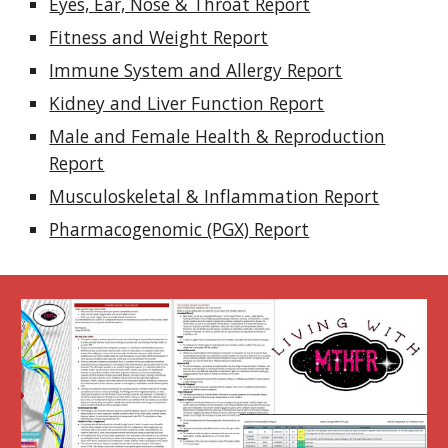
Eyes, Ear, Nose & Throat Report
Fitness and Weight Report
Immune System and Allergy Report
Kidney and Liver Function Report
Male and Female Health & Reproduction
Report
Musculoskeletal & Inflammation Report
Pharmacogenomic (PGX) Report