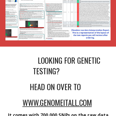
LOOKING FOR GENETIC
TESTING?
HEAD ON OVER TO
WWW.GENOMEITALL.COM
It comes with 700,000 SNPs on the raw data