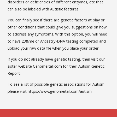
disorders or deficiencies of different enzymes, etc that
can also be labeled with Autistic features.
You can finally see if there are genetic factors at play or
other conditions that could give you suggestions on how
to address any symptoms. With this option, you will need
to have 23&me or Ancestry-DNA testing completed and
upload your raw data file when you place your order.
If you do not already have genetic testing, then visit our
sister website
Genomeitall.com
for their Autism Genetic
Report.
To see a list of possible genetic associations for Autism,
please visit
https://www.genomeitall.com/autism