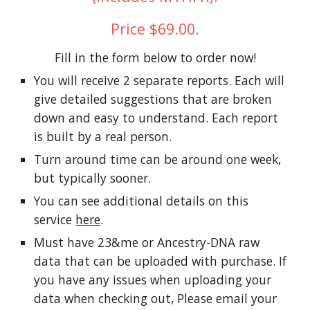
Price $69.00.
Fill in the form below to order now!
You will receive 2 separate reports. Each will
give detailed suggestions that are broken
down and easy to understand. Each report
is built by a real person.
Turn around time can be around one week,
but typically sooner.
You can see additional details on this
service
here
.
Must have 23&me or Ancestry-DNA raw
data that can be uploaded with purchase. If
you have any issues when uploading your
data when checking out, Please email your