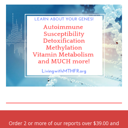
Order 2 or more of our reports over $39.00 and