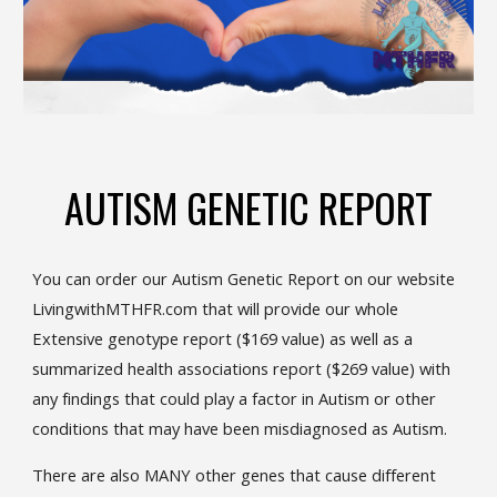
AUTISM GENETIC REPORT
You can order our Autism Genetic Report on our website
LivingwithMTHFR.com that will provide our whole
Extensive genotype report ($169 value) as well as a
summarized health associations report ($269 value) with
any findings that could play a factor in Autism or other
conditions that may have been misdiagnosed as Autism.
There are also MANY other genes that cause different