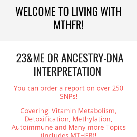
WELCOME TO LIVING WITH
MTHFR!
23&ME OR ANCESTRY-DNA
INTERPRETATION
You can order a report on over 250
SNPs!
Covering: Vitamin Metabolism,
Detoxification, Methylation,
Autoimmune and Many more Topics
(Includes MTHFR)!